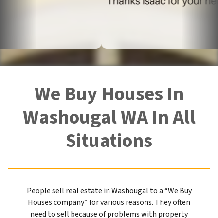
We Buy Houses In
Washougal WA In All
Situations
People sell real estate in Washougal to a “We Buy
Houses company” for various reasons. They often
need to sell because of problems with property