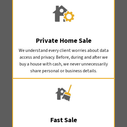
Private Home Sale
We understand every client worries about data
access and privacy. Before, during and after we
buy a house with cash, we never unnecessarily
share personal or business details.
Fast Sale