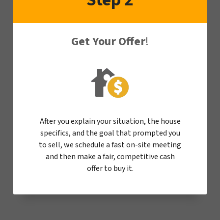
Get Your Offer
!
After you explain your situation, the house
specifics, and the goal that prompted you
to sell, we schedule a fast on-site meeting
and then make a fair, competitive cash
offer to buy it.