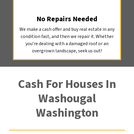
No Repairs Needed
We make a cash offer and buy real estate in any
condition fast, and then we repair it. Whether
you’re dealing with a damaged roof or an
overgrown landscape, seek us out!
Cash For Houses In
Washougal
Washington