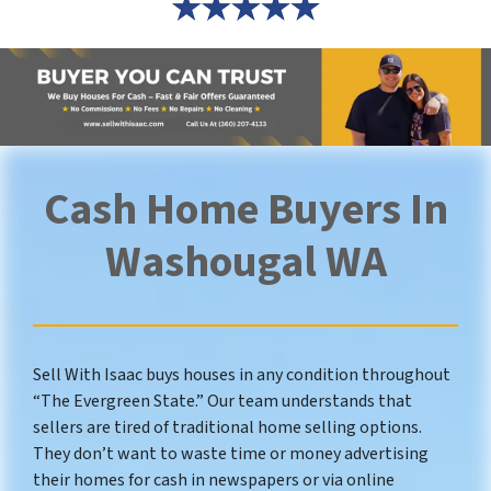
Cash Home Buyers In
Washougal WA
Sell With Isaac buys houses in any condition throughout
“The Evergreen State.” Our team understands that
sellers are tired of traditional home selling options.
They don’t want to waste time or money advertising
their homes for cash in newspapers or via online