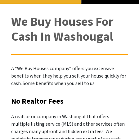
We Buy Houses For
Cash In Washougal
A “We Buy Houses company” offers you extensive
benefits when they help you sell your house quickly for
cash. Some benefits when you sell to us:
No Realtor Fees
A realtor or company in Washougal that offers
multiple listing service (MLS) and other services often
charges many upfront and hidden extra fees. We
maintain transparency during every part of our cash