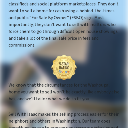
classifieds and social platform marketplaces. They don’t
want to sell a home for cash using a behind-the-times
and public “For Sale By Owner” (FSBO) sign. Most
importantly, they don’t want to sell with realtors who
force them to go through difficult open house showings
and take a lot of the final sale price in fees and
commissions.
We know that the circumstances for the Washougal
home you want to sell won’t be exactly like anybody else
has, and we’ll tailor what we do to fit you.
Sell With Isaac makes the selling process easier for their
neighbors and others in Washington. Our team does