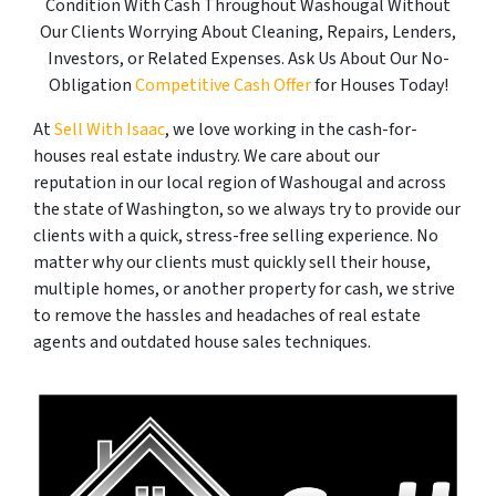
Condition With Cash Throughout Washougal Without
Our Clients Worrying About Cleaning, Repairs, Lenders,
Investors, or Related Expenses. Ask Us About Our No-
Obligation
Competitive Cash Offer
for Houses Today!
At
Sell With Isaac
, we love working in the cash-for-
houses real estate industry. We care about our
reputation in our local region of Washougal and across
the state of Washington, so we always try to provide our
clients with a quick, stress-free selling experience. No
matter why our clients must quickly sell their house,
multiple homes, or another property for cash, we strive
to remove the hassles and headaches of real estate
agents and outdated house sales techniques.