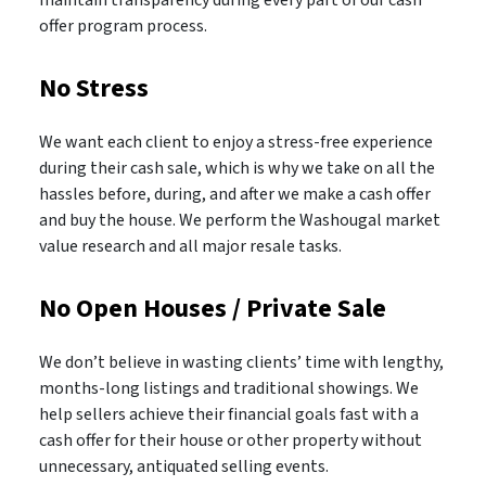
offer program process.
No Stress
We want each client to enjoy a stress-free experience
during their cash sale, which is why we take on all the
hassles before, during, and after we make a cash offer
and buy the house. We perform the Washougal market
value research and all major resale tasks.
No Open Houses / Private Sale
We don’t believe in wasting clients’ time with lengthy,
months-long listings and traditional showings. We
help sellers achieve their financial goals fast with a
cash offer for their house or other property without
unnecessary, antiquated selling events.