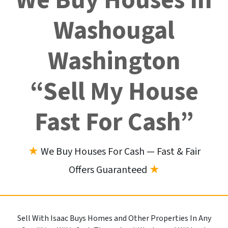
We Buy Houses In
Washougal
Washington
“Sell My House
Fast For Cash”
★
We Buy Houses For Cash — Fast & Fair
Offers Guaranteed
★
Sell With Isaac Buys Homes and Other Properties In Any