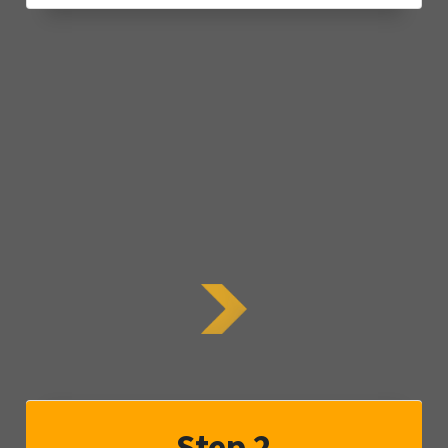
Step 2