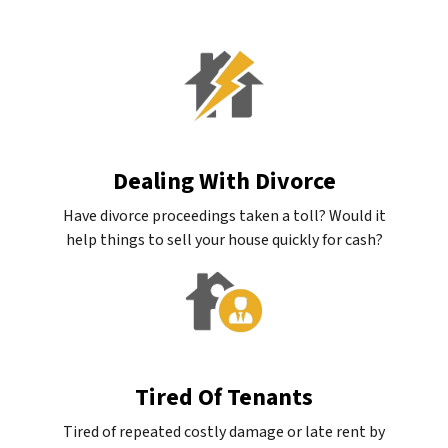
Dealing With Divorce
Have divorce proceedings taken a toll? Would it
help things to sell your house quickly for cash?
Tired Of Tenants
Tired of repeated costly damage or late rent by