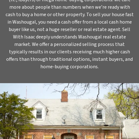
more about people than numbers when we’re ready with
cash to buy a home or other property. To sell your house fast
in Washougal, you need a cash offer from a local cash home
buyer like us, not a huge reseller or real estate agent. Sell
With Isaac deeply understands Washougal real estate
market. We offer a personalized selling process that
typically results in our clients receiving much higher cash
offers than through traditional options, instant buyers, and
home-buying corporations.