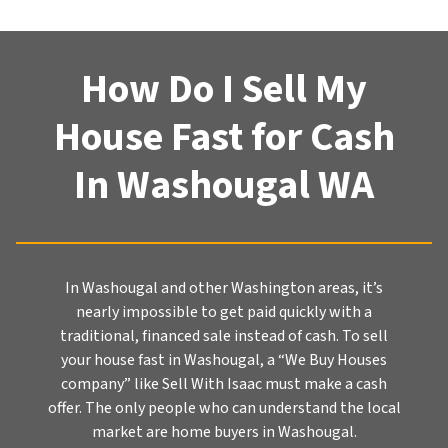
How Do I Sell My
House Fast for Cash
In Washougal WA
In Washougal and other Washington areas, it’s
nearly impossible to get paid quickly with a
traditional, financed sale instead of cash. To sell
your house fast in Washougal, a “We Buy Houses
company” like Sell With Isaac must make a cash
offer. The only people who can understand the local
market are home buyers in Washougal.