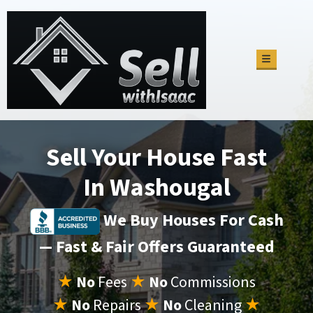
TOGGLE M
Sell Your House Fast
In Washougal
We Buy Houses For Cash
— Fast & Fair Offers Guaranteed
★
No
Fees
★
No
Commissions
★
No
Repairs
★
No
Cleaning
★