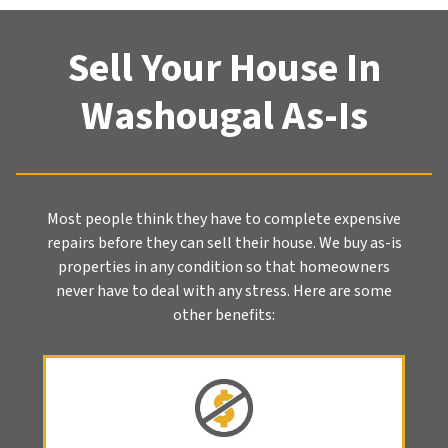
Sell Your House In
Washougal As-Is
Most people think they have to complete expensive
repairs before they can sell their house. We buy as-is
properties in any condition so that homeowners
never have to deal with any stress. Here are some
other benefits: