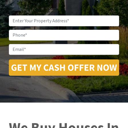
Property
Address
*
Phone
Email
*