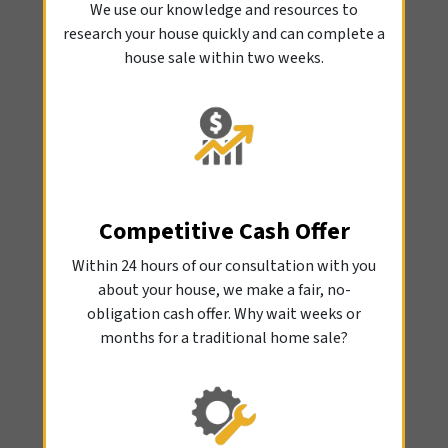
We use our knowledge and resources to
research your house quickly and can complete a
house sale within two weeks.
Competitive Cash Offer
Within 24 hours of our consultation with you
about your house, we make a fair, no-
obligation cash offer. Why wait weeks or
months for a traditional home sale?