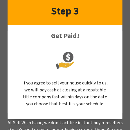
Step 3
Get Paid!
If you agree to sell your house quickly to us,
we will pay cash at closing at a reputable
title company fast within days on the date
you choose that best fits your schedule.
At Sell With Isaac, we don’t act like instant buyer resellers
(i.e., iBuyers) or mega home-buying corporations. We care