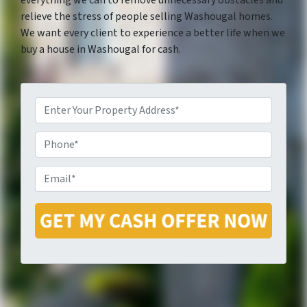
everything we can to remove unnecessary obstacles and
relieve the stress of people selling Washougal homes.
We want every client to experience a better life when we
buy a house in Washougal for cash.
P
P
r
E
h
o
m
o
p
a