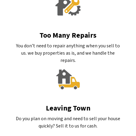
Too Many Repairs
You don’t need to repair anything when you sell to
us. we buy properties as is, and we handle the
repairs.
Leaving Town
Do you plan on moving and need to sell your house
quickly? Sell it to us for cash.