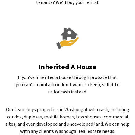
tenants? We’ll buy your rental.
Inherited A House
If you’ve inherited a house through probate that
you can’t maintain or don’t want to keep, sell it to
us for cash instead.
Our team buys properties in Washougal with cash, including
condos, duplexes, mobile homes, townhouses, commercial
sites, and even developed and undeveloped land. We can help
with any client’s Washougal real estate needs.