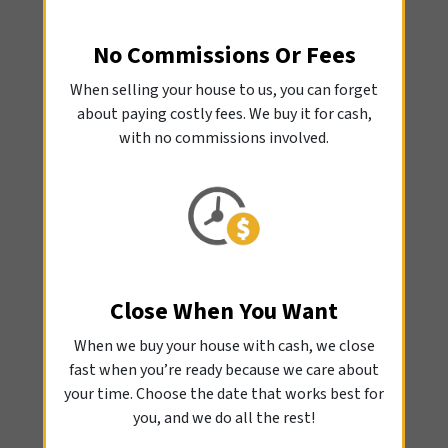
No Commissions Or Fees
When selling your house to us, you can forget
about paying costly fees. We buy it for cash,
with no commissions involved.
Close When You Want
When we buy your house with cash, we close
fast when you’re ready because we care about
your time. Choose the date that works best for
you, and we do all the rest!