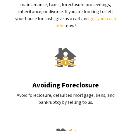
maintenance, taxes, foreclosure proceedings,
inheritance, or divorce. If you are looking to sell
your house for cash, give us a call and
get your cash
offer
now!
Avoiding Foreclosure
Avoid foreclosure, defaulted mortgage, liens, and
bankruptcy by selling to us.