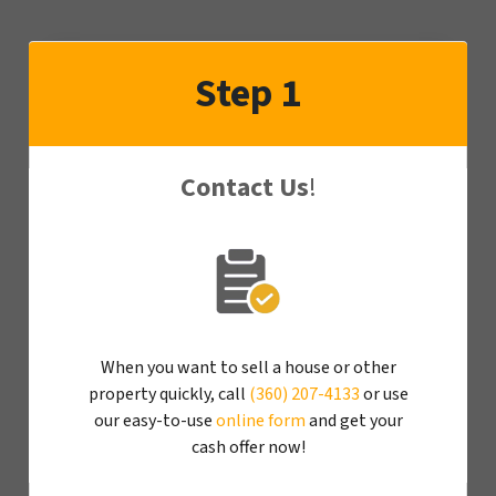
Step 1
Contact Us
!
When you want to sell a house or other
property quickly, call
(360) 207-4133
or use
our easy-to-use
online form
and get your
cash offer now!