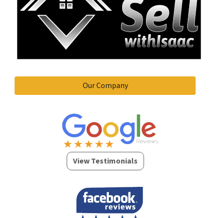
Our Company
View Testimonials