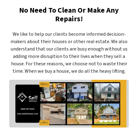
No Need To Clean Or Make Any
Repairs!
We like to help our clients become informed decision-
makers about their houses or other real estate. We also
understand that our clients are busy enough without us
adding more disruption to their lives when they sell a
house. For these reasons, we choose not to waste their
time. When we buy a house, we do all the heavy lifting.