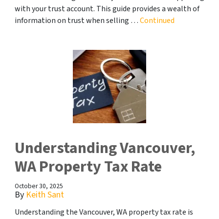
with your trust account. This guide provides a wealth of
information on trust when selling …
Continued
Understanding Vancouver,
WA Property Tax Rate
October 30, 2025
By
Keith Sant
Understanding the Vancouver, WA property tax rate is