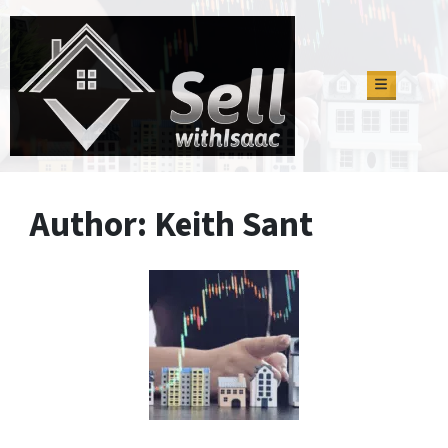
TOGGLE M
Author:
Keith Sant