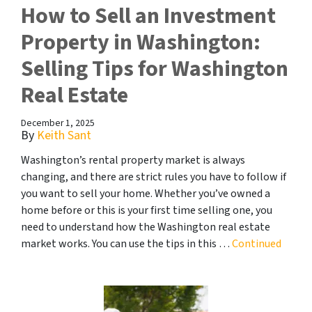
How to Sell an Investment
Property in Washington:
Selling Tips for Washington
Real Estate
December 1, 2025
By
Keith Sant
Washington’s rental property market is always
changing, and there are strict rules you have to follow if
you want to sell your home. Whether you’ve owned a
home before or this is your first time selling one, you
need to understand how the Washington real estate
market works. You can use the tips in this …
Continued