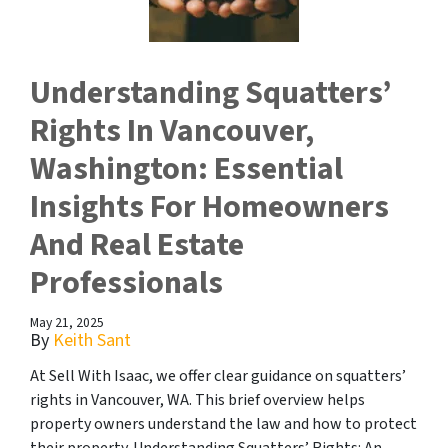
Understanding Squatters’
Rights In Vancouver,
Washington: Essential
Insights For Homeowners
And Real Estate
Professionals
May 21, 2025
By
Keith Sant
At Sell With Isaac, we offer clear guidance on squatters’
rights in Vancouver, WA. This brief overview helps
property owners understand the law and how to protect
their property. Understanding Squatters’ Rights: An