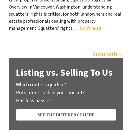
Overview In Vancouver, Washington, understanding
squatters’ rights is critical for both landowners and real
estate professionals dealing with property
management. Squatters’ rights, …
Continued
Posts navigation
Newer posts
Listing vs. Selling To Us
Which route is quicker?
Puts more cash in your pocket?
Has less hassle?
SEE THE DIFFERENCE HERE