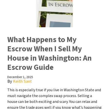
What Happens to My
Escrow When I Sell My
House in Washington: An
Escrow Guide
December 1, 2025
By
Keith Sant
This is especially true if you live in Washington State and
must navigate the complex swap process. Selling a
house can be both exciting and scary. You can relax and
ensure the trade goes well if you know what’s happening