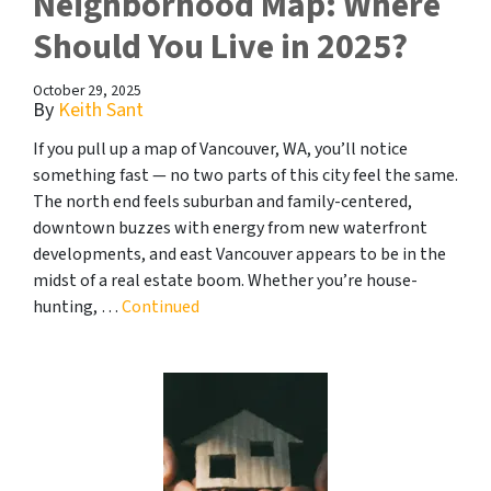
Neighborhood Map: Where
Should You Live in 2025?
October 29, 2025
By
Keith Sant
If you pull up a map of Vancouver, WA, you’ll notice
something fast — no two parts of this city feel the same.
The north end feels suburban and family-centered,
downtown buzzes with energy from new waterfront
developments, and east Vancouver appears to be in the
midst of a real estate boom. Whether you’re house-
hunting, …
Continued