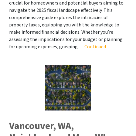
crucial for homeowners and potential buyers aiming to
navigate the 2025 fiscal landscape effectively. This
comprehensive guide explores the intricacies of
property taxes, equipping you with the knowledge to
make informed financial decisions. Whether you’re
assessing the implications for your budget or planning
for upcoming expenses, grasping …
Continued
Vancouver, WA,