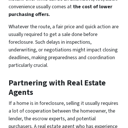
convenience usually comes at
the cost of lower
purchasing offers.
Whatever the route, a fair price and quick action are
usually required to get a sale done before
foreclosure. Such delays in inspections,
underwriting, or negotiations might impact closing
deadlines, making preparedness and coordination
particularly crucial.
Partnering with Real Estate
Agents
If a home is in foreclosure, selling it usually requires
a lot of cooperation between the homeowner, the
lender, the escrow experts, and potential
purchasers. A real estate agent who has experience