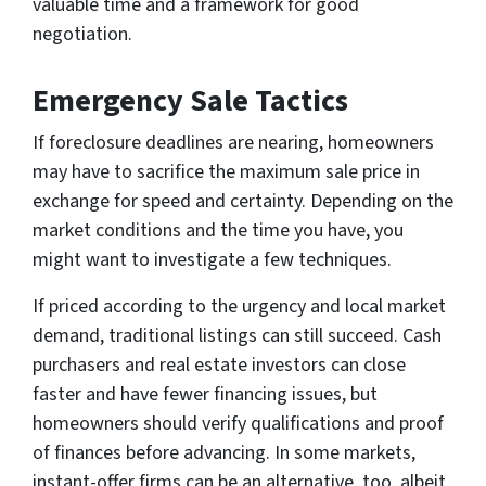
valuable time and a framework for good
negotiation.
Emergency Sale Tactics
If foreclosure deadlines are nearing, homeowners
may have to sacrifice the maximum sale price in
exchange for speed and certainty. Depending on the
market conditions and the time you have, you
might want to investigate a few techniques.
If priced according to the urgency and local market
demand, traditional listings can still succeed. Cash
purchasers and real estate investors can close
faster and have fewer financing issues, but
homeowners should verify qualifications and proof
of finances before advancing. In some markets,
instant-offer firms can be an alternative, too, albeit