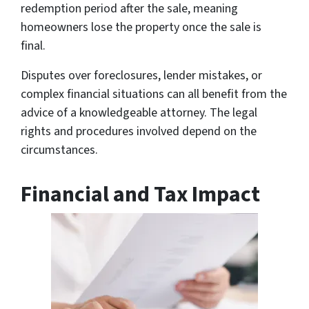
redemption period after the sale, meaning
homeowners lose the property once the sale is
final.
Disputes over foreclosures, lender mistakes, or
complex financial situations can all benefit from the
advice of a knowledgeable attorney. The legal
rights and procedures involved depend on the
circumstances.
Financial and Tax Impact