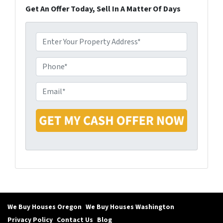
Get An Offer Today, Sell In A Matter Of Days
P
r
o
P
p
h
e
o
E
r
n
m
t
e
a
y
i
A
l
d
*
d
r
e
s
s
We Buy Houses Oregon
We Buy Houses Washington
*
Privacy Policy
Contact Us
Blog