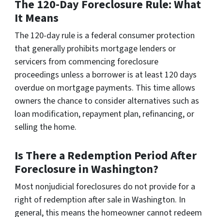
The 120-Day Foreclosure Rule: What
It Means
The 120-day rule is a federal consumer protection
that generally prohibits mortgage lenders or
servicers from commencing foreclosure
proceedings unless a borrower is at least 120 days
overdue on mortgage payments. This time allows
owners the chance to consider alternatives such as
loan modification, repayment plan, refinancing, or
selling the home.
Is There a Redemption Period After
Foreclosure in Washington?
Most nonjudicial foreclosures do not provide for a
right of redemption after sale in Washington. In
general, this means the homeowner cannot redeem