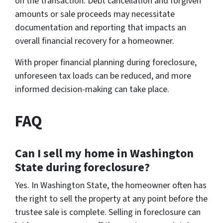
on the transaction. Debt cancellation and forgiven
amounts or sale proceeds may necessitate
documentation and reporting that impacts an
overall financial recovery for a homeowner.
With proper financial planning during foreclosure,
unforeseen tax loads can be reduced, and more
informed decision-making can take place.
FAQ
Can I sell my home in Washington
State during foreclosure?
Yes. In Washington State, the homeowner often has
the right to sell the property at any point before the
trustee sale is complete. Selling in foreclosure can