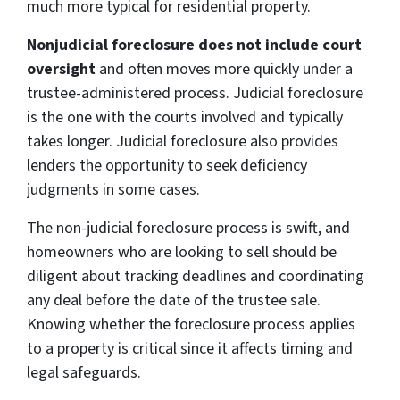
much more typical for residential property.
Nonjudicial foreclosure does not include court
oversight
and often moves more quickly under a
trustee-administered process. Judicial foreclosure
is the one with the courts involved and typically
takes longer. Judicial foreclosure also provides
lenders the opportunity to seek deficiency
judgments in some cases.
The non-judicial foreclosure process is swift, and
homeowners who are looking to sell should be
diligent about tracking deadlines and coordinating
any deal before the date of the trustee sale.
Knowing whether the foreclosure process applies
to a property is critical since it affects timing and
legal safeguards.