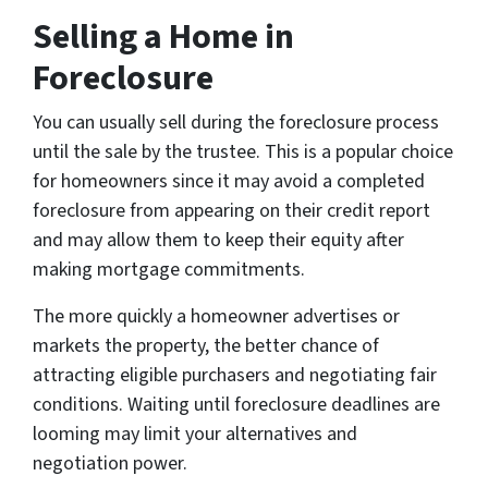
Selling a Home in
Foreclosure
You can usually sell during the foreclosure process
until the sale by the trustee. This is a popular choice
for homeowners since it may avoid a completed
foreclosure from appearing on their credit report
and may allow them to keep their equity after
making mortgage commitments.
The more quickly a homeowner advertises or
markets the property, the better chance of
attracting eligible purchasers and negotiating fair
conditions. Waiting until foreclosure deadlines are
looming may limit your alternatives and
negotiation power.