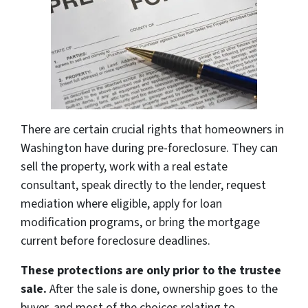
There are certain crucial rights that homeowners in
Washington have during pre-foreclosure. They can
sell the property, work with a real estate
consultant, speak directly to the lender, request
mediation where eligible, apply for loan
modification programs, or bring the mortgage
current before foreclosure deadlines.
These protections are only prior to the trustee
sale.
After the sale is done, ownership goes to the
buyer, and most of the choices relating to