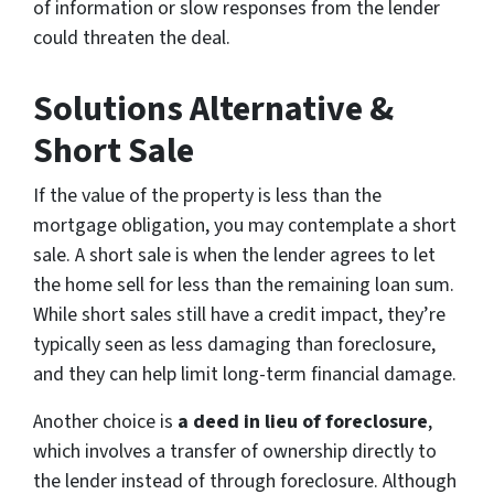
of information or slow responses from the lender
could threaten the deal.
Solutions Alternative &
Short Sale
If the value of the property is less than the
mortgage obligation, you may contemplate a short
sale. A short sale is when the lender agrees to let
the home sell for less than the remaining loan sum.
While short sales still have a credit impact, they’re
typically seen as less damaging than foreclosure,
and they can help limit long-term financial damage.
Another choice is
a deed in lieu of foreclosure
,
which involves a transfer of ownership directly to
the lender instead of through foreclosure. Although