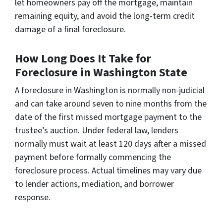
let homeowners pay off the mortgage, maintain
remaining equity, and avoid the long-term credit
damage of a final foreclosure.
How Long Does It Take for
Foreclosure in Washington State
A foreclosure in Washington is normally non-judicial
and can take around seven to nine months from the
date of the first missed mortgage payment to the
trustee’s auction. Under federal law, lenders
normally must wait at least 120 days after a missed
payment before formally commencing the
foreclosure process. Actual timelines may vary due
to lender actions, mediation, and borrower
response.