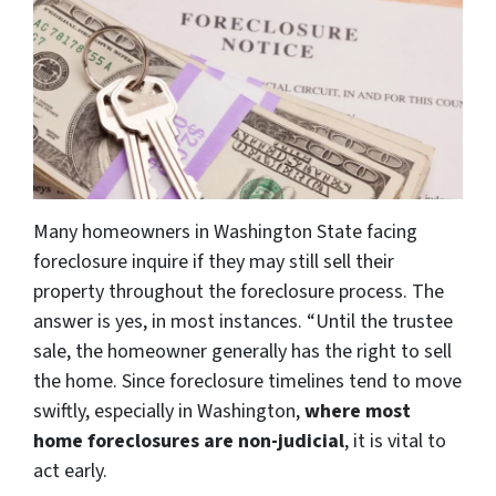
Many homeowners in Washington State facing
foreclosure inquire if they may still sell their
property throughout the foreclosure process. The
answer is yes, in most instances. “Until the trustee
sale, the homeowner generally has the right to sell
the home. Since foreclosure timelines tend to move
swiftly, especially in Washington,
where most
home foreclosures are non-judicial
, it is vital to
act early.