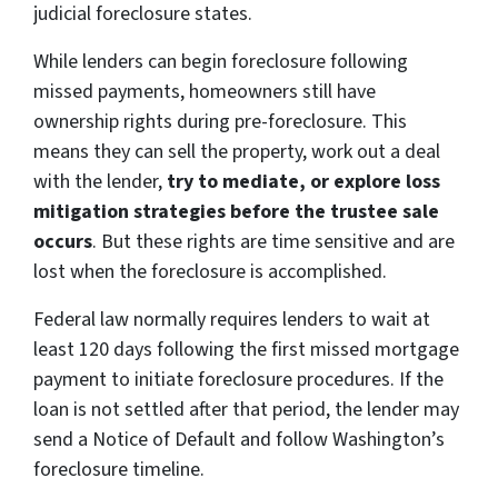
judicial foreclosure states.
While lenders can begin foreclosure following
missed payments, homeowners still have
ownership rights during pre-foreclosure. This
means they can sell the property, work out a deal
with the lender,
try to mediate, or explore loss
mitigation strategies before the trustee sale
occurs
. But these rights are time sensitive and are
lost when the foreclosure is accomplished.
Federal law normally requires lenders to wait at
least 120 days following the first missed mortgage
payment to initiate foreclosure procedures. If the
loan is not settled after that period, the lender may
send a Notice of Default and follow Washington’s
foreclosure timeline.