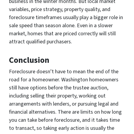
business in the winter months. But local market
variables, price strategy, property quality, and
foreclosure timeframes usually play a bigger role in
sale speed than season alone. Even in a slower
market, homes that are priced correctly will still
attract qualified purchasers.
Conclusion
Foreclosure doesn’t have to mean the end of the
road for a homeowner. Washington homeowners
still have options before the trustee auction,
including selling their property, working out
arrangements with lenders, or pursuing legal and
financial alternatives. There are limits on how long
you can take before foreclosure, and it takes time
to transact, so taking early action is usually the