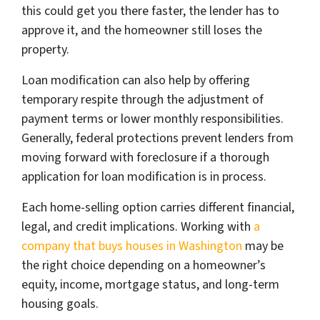
this could get you there faster, the lender has to
approve it, and the homeowner still loses the
property.
Loan modification can also help by offering
temporary respite through the adjustment of
payment terms or lower monthly responsibilities.
Generally, federal protections prevent lenders from
moving forward with foreclosure if a thorough
application for loan modification is in process.
Each home-selling option carries different financial,
legal, and credit implications. Working with
a
company that buys houses in Washington
may be
the right choice depending on a homeowner’s
equity, income, mortgage status, and long-term
housing goals.