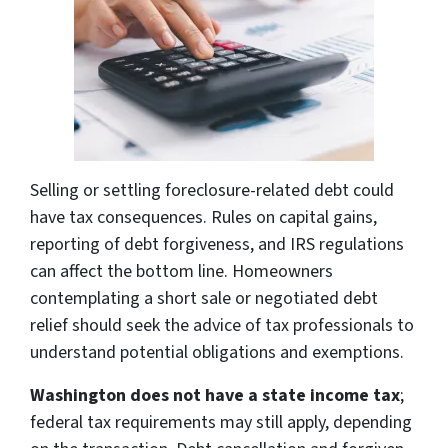
Selling or settling foreclosure-related debt could
have tax consequences. Rules on capital gains,
reporting of debt forgiveness, and IRS regulations
can affect the bottom line. Homeowners
contemplating a short sale or negotiated debt
relief should seek the advice of tax professionals to
understand potential obligations and exemptions.
Washington does not have a state income tax
;
federal tax requirements may still apply, depending