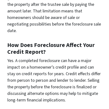
the property after the trustee sale by paying the
amount later. That limitation means that
homeowners should be aware of sale or
negotiating possibilities before the foreclosure sale
date.
How Does Foreclosure Affect Your
Credit Report?
Yes. A completed foreclosure can have a major
impact on a homeowner’s credit profile and can
stay on credit reports for years. Credit effects differ
from person to person and lender to lender. Selling
the property before the foreclosure is finalized or
discussing alternate options may help to mitigate
long-term financial implications.