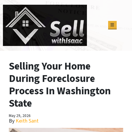
TOGGLE M
Selling Your Home
During Foreclosure
Process In Washington
State
May 29, 2026
By
Keith Sant