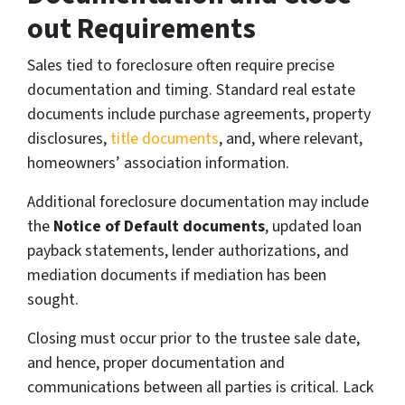
out Requirements
Sales tied to foreclosure often require precise
documentation and timing. Standard real estate
documents include purchase agreements, property
disclosures,
title documents
, and, where relevant,
homeowners’ association information.
Additional foreclosure documentation may include
the
Notice of Default documents
, updated loan
payback statements, lender authorizations, and
mediation documents if mediation has been
sought.
Closing must occur prior to the trustee sale date,
and hence, proper documentation and
communications between all parties is critical. Lack