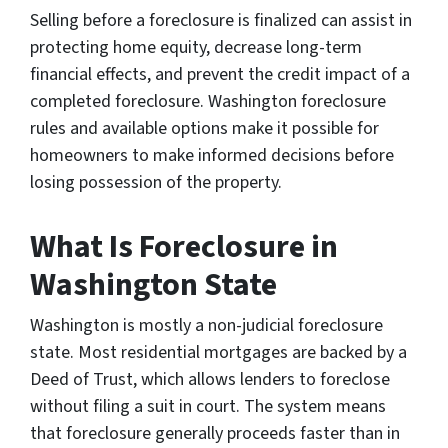
Selling before a foreclosure is finalized can assist in
protecting home equity, decrease long-term
financial effects, and prevent the credit impact of a
completed foreclosure. Washington foreclosure
rules and available options make it possible for
homeowners to make informed decisions before
losing possession of the property.
What Is Foreclosure in
Washington State
Washington is mostly a non-judicial foreclosure
state. Most residential mortgages are backed by a
Deed of Trust, which allows lenders to foreclose
without filing a suit in court. The system means
that foreclosure generally proceeds faster than in