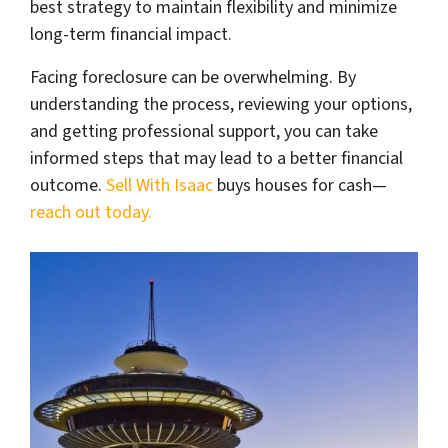
best strategy to maintain flexibility and minimize
long-term financial impact.
Facing foreclosure can be overwhelming. By
understanding the process, reviewing your options,
and getting professional support, you can take
informed steps that may lead to a better financial
outcome.
Sell With Isaac
buys houses for cash—
reach out today.