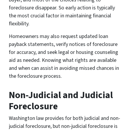
foreclosure disappear. So early action is typically
the most crucial factor in maintaining financial
flexibility.
Homeowners may also request updated loan
payback statements, verify notices of foreclosure
for accuracy, and seek legal or housing counseling
aid as needed. Knowing what rights are available
and when can assist in avoiding missed chances in
the foreclosure process.
Non-Judicial and Judicial
Foreclosure
Washington law provides for both judicial and non-
judicial foreclosure, but non-judicial foreclosure is