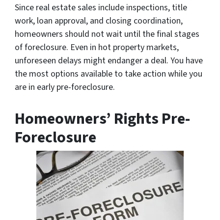
Since real estate sales include inspections, title
work, loan approval, and closing coordination,
homeowners should not wait until the final stages
of foreclosure. Even in hot property markets,
unforeseen delays might endanger a deal. You have
the most options available to take action while you
are in early pre-foreclosure.
Homeowners’ Rights Pre-
Foreclosure