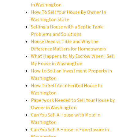
in Washington
How To Sell Your House By Owner In
Washington State
Selling a House with a Septic Tank:
Problems and Solutions
House Deed vs Title and Why the
Difference Matters for Homeowners
What Happens to My Escrow When I Sell
My House in Washington
How to Sell an Investment Property in
Washington
How To Sell An Inherited House In
Washington
Paperwork Needed to Sell Your House by
Owner in Washington
Can You Sell A House with Mold in
Washington
Can You Sell A House in Foreclosure in