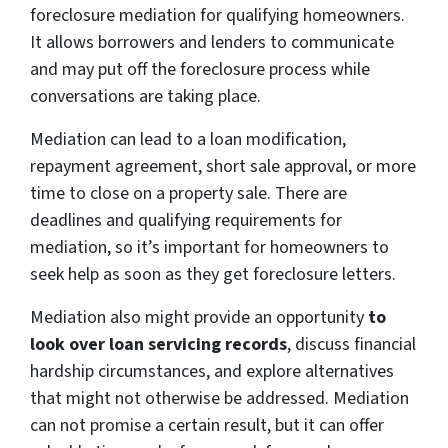
foreclosure mediation for qualifying homeowners.
It allows borrowers and lenders to communicate
and may put off the foreclosure process while
conversations are taking place.
Mediation can lead to a loan modification,
repayment agreement, short sale approval, or more
time to close on a property sale. There are
deadlines and qualifying requirements for
mediation, so it’s important for homeowners to
seek help as soon as they get foreclosure letters.
Mediation also might provide
an
opportunity
to
look over loan servicing records
, discuss financial
hardship circumstances, and explore alternatives
that might not otherwise be addressed. Mediation
can not promise a certain result, but it can offer