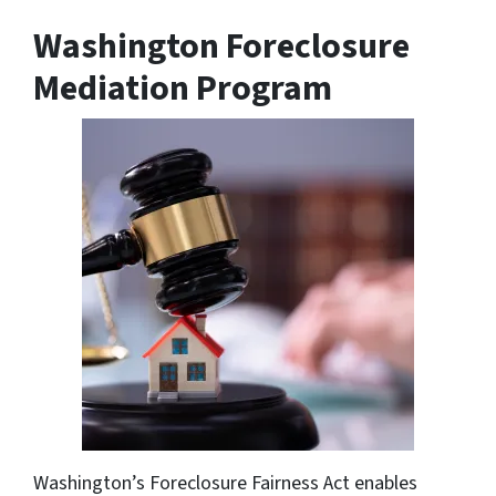
Washington Foreclosure
Mediation Program
Washington’s Foreclosure Fairness Act enables