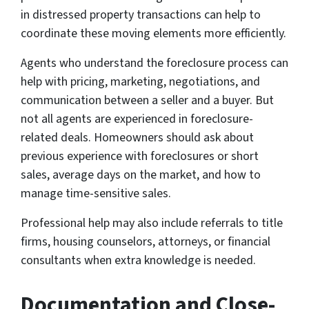
in distressed property transactions can help to
coordinate these moving elements more efficiently.
Agents who understand the foreclosure process can
help with pricing, marketing, negotiations, and
communication between a seller and a buyer. But
not all agents are experienced in foreclosure-
related deals. Homeowners should ask about
previous experience with foreclosures or short
sales, average days on the market, and how to
manage time-sensitive sales.
Professional help may also include referrals to title
firms, housing counselors, attorneys, or financial
consultants when extra knowledge is needed.
Documentation and Close-