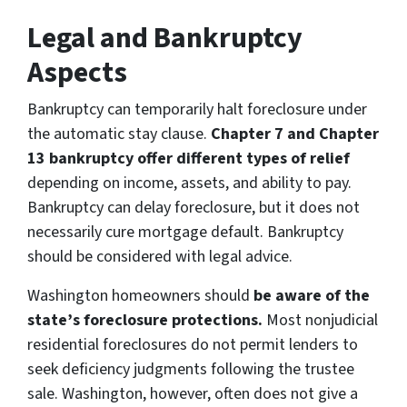
Legal and Bankruptcy
Aspects
Bankruptcy can temporarily halt foreclosure under
the automatic stay clause.
Chapter 7 and Chapter
13 bankruptcy offer different types of relief
depending on income, assets, and ability to pay.
Bankruptcy can delay foreclosure, but it does not
necessarily cure mortgage default. Bankruptcy
should be considered with legal advice.
Washington homeowners should
be aware of the
state’s foreclosure protections.
Most nonjudicial
residential foreclosures do not permit lenders to
seek deficiency judgments following the trustee
sale. Washington, however, often does not give a