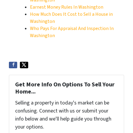
Washington
Earnest Money Rules In Washington
How Much Does It Cost to Sell a House in
Washington
Who Pays For Appraisal And Inspection In
Washington
Get More Info On Options To Sell Your
Home...
Selling a property in today's market can be
confusing. Connect with us or submit your
info below and we'll help guide you through
your options.