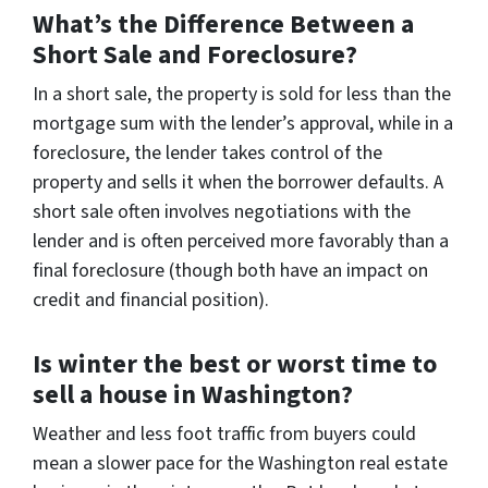
What’s the Difference Between a
Short Sale and Foreclosure?
In a short sale, the property is sold for less than the
mortgage sum with the lender’s approval, while in a
foreclosure, the lender takes control of the
property and sells it when the borrower defaults. A
short sale often involves negotiations with the
lender and is often perceived more favorably than a
final foreclosure (though both have an impact on
credit and financial position).
Is winter the best or worst time to
sell a house in Washington?
Weather and less foot traffic from buyers could
mean a slower pace for the Washington real estate