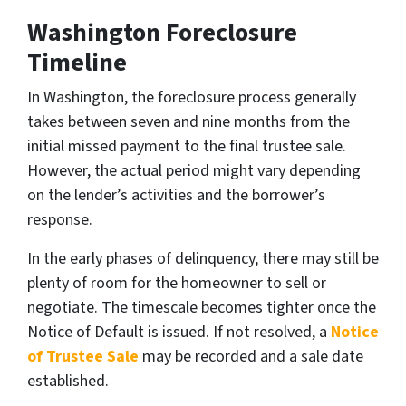
Washington Foreclosure
Timeline
In Washington, the foreclosure process generally
takes between seven and nine months from the
initial missed payment to the final trustee sale.
However, the actual period might vary depending
on the lender’s activities and the borrower’s
response.
In the early phases of delinquency, there may still be
plenty of room for the homeowner to sell or
negotiate. The timescale becomes tighter once the
Notice of Default is issued. If not resolved,
a
Notice
of Trustee Sale
may be recorded and a sale date
established.