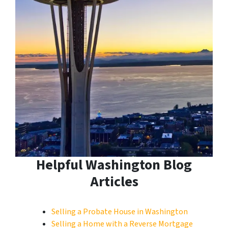
Helpful Washington Blog
Articles
Selling a Probate House in Washington
Selling a Home with a Reverse Mortgage