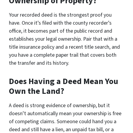
Ownership of Property?
Your recorded deed is the strongest proof you
have. Once it’s filed with the county recorder’s
office, it becomes part of the public record and
establishes your legal ownership. Pair that with a
title insurance policy and a recent title search, and
you have a complete paper trail that covers both
the transfer and its history.
Does Having a Deed Mean You
Own the Land?
A deed is strong evidence of ownership, but it
doesn’t automatically mean your ownership is free
of competing claims. Someone could hand you a
deed and still have a lien, an unpaid tax bill, or a