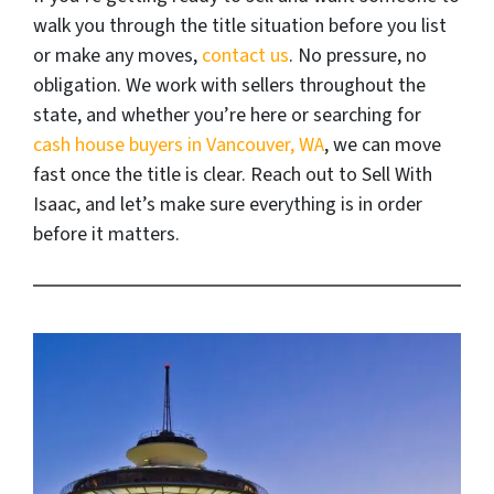
walk you through the title situation before you list
or make any moves,
contact us
. No pressure, no
obligation. We work with sellers throughout the
state, and whether you’re here or searching for
cash house buyers in Vancouver, WA
, we can move
fast once the title is clear. Reach out to Sell With
Isaac, and let’s make sure everything is in order
before it matters.