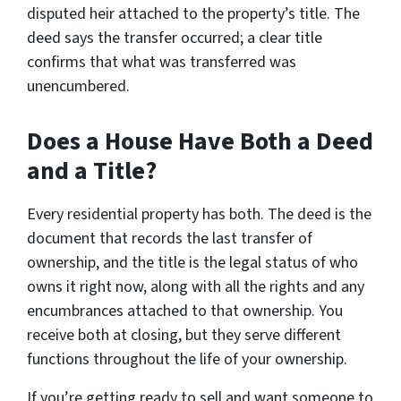
disputed heir attached to the property’s title. The
deed says the transfer occurred; a clear title
confirms that what was transferred was
unencumbered.
Does a House Have Both a Deed
and a Title?
Every residential property has both. The deed is the
document that records the last transfer of
ownership, and the title is the legal status of who
owns it right now, along with all the rights and any
encumbrances attached to that ownership. You
receive both at closing, but they serve different
functions throughout the life of your ownership.
If you’re getting ready to sell and want someone to