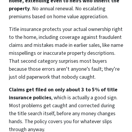
home, extending even to heirs who inherit the
property
. No annual renewal. No escalating
premiums based on home value appreciation.
Title insurance protects your actual ownership right
to the home, including coverage against fraudulent
claims and mistakes made in earlier sales, like name
misspellings or inaccurate property descriptions.
That second category surprises most buyers
because those errors aren’t anyone’s fault; they’re
just old paperwork that nobody caught.
Claims get filed on only about 3 to 5% of title
insurance policies
, which is actually a good sign.
Most problems get caught and corrected during
the title search itself, before any money changes
hands. The policy covers you for whatever slips
through anyway.