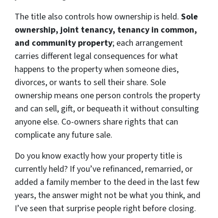
The title also controls how ownership is held.
Sole
ownership, joint tenancy, tenancy in common,
and community property
; each arrangement
carries different legal consequences for what
happens to the property when someone dies,
divorces, or wants to sell their share. Sole
ownership means one person controls the property
and can sell, gift, or bequeath it without consulting
anyone else. Co-owners share rights that can
complicate any future sale.
Do you know exactly how your property title is
currently held? If you’ve refinanced, remarried, or
added a family member to the deed in the last few
years, the answer might not be what you think, and
I’ve seen that surprise people right before closing.