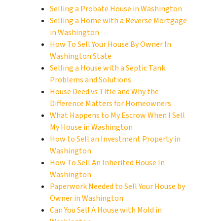
Selling a Probate House in Washington
Selling a Home with a Reverse Mortgage
in Washington
How To Sell Your House By Owner In
Washington State
Selling a House with a Septic Tank:
Problems and Solutions
House Deed vs Title and Why the
Difference Matters for Homeowners
What Happens to My Escrow When I Sell
My House in Washington
How to Sell an Investment Property in
Washington
How To Sell An Inherited House In
Washington
Paperwork Needed to Sell Your House by
Owner in Washington
Can You Sell A House with Mold in