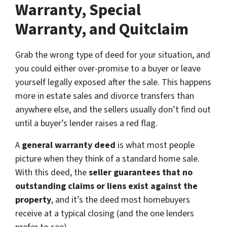
Warranty, Special
Warranty, and Quitclaim
Grab the wrong type of deed for your situation, and
you could either over-promise to a buyer or leave
yourself legally exposed after the sale. This happens
more in estate sales and divorce transfers than
anywhere else, and the sellers usually don’t find out
until a buyer’s lender raises a red flag.
A
general warranty deed
is what most people
picture when they think of a standard home sale.
With this deed, the
seller guarantees that no
outstanding claims or liens exist against the
property
, and it’s the deed most homebuyers
receive at a typical closing (and the one lenders