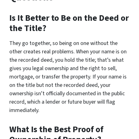
Is It Better to Be on the Deed or
the Title?
They go together, so being on one without the
other creates real problems. When your name is on
the recorded deed, you hold the title; that’s what
gives you legal ownership and the right to sell,
mortgage, or transfer the property. If your name is
on the title but not the recorded deed, your
ownership isn’t officially documented in the public
record, which a lender or future buyer will flag
immediately.
What Is the Best Proof of