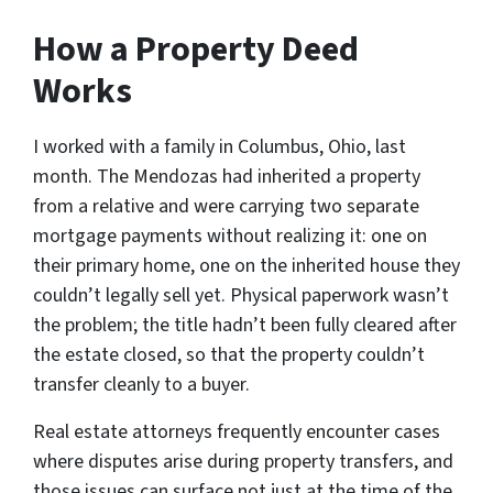
How a Property Deed
Works
I worked with a family in Columbus, Ohio, last
month. The Mendozas had inherited a property
from a relative and were carrying two separate
mortgage payments without realizing it: one on
their primary home, one on the inherited house they
couldn’t legally sell yet. Physical paperwork wasn’t
the problem; the title hadn’t been fully cleared after
the estate closed, so that the property couldn’t
transfer cleanly to a buyer.
Real estate attorneys frequently encounter cases
where disputes arise during property transfers, and
those issues can surface not just at the time of the