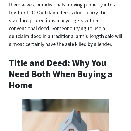
themselves, or individuals moving property into a
trust or LLC. Quitclaim deeds don’t carry the
standard protections a buyer gets with a
conventional deed. Someone trying to use a
quitclaim deed in a traditional arm’s-length sale will
almost certainly have the sale killed by a lender.
Title and Deed: Why You
Need Both When Buying a
Home