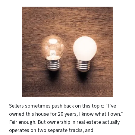
Sellers sometimes push back on this topic: “I’ve
owned this house for 20 years, I know what I own.”
Fair enough. But ownership in real estate actually
operates on two separate tracks, and