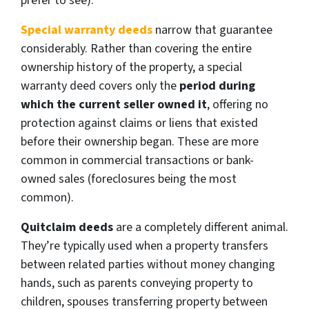
prefer to see).
Special warranty deeds
narrow that guarantee
considerably. Rather than covering the entire
ownership history of the property, a special
warranty deed covers only the
period during
which the current seller owned it
, offering no
protection against claims or liens that existed
before their ownership began. These are more
common in commercial transactions or bank-
owned sales (foreclosures being the most
common).
Quitclaim deeds
are a completely different animal.
They’re typically used when a property transfers
between related parties without money changing
hands, such as parents conveying property to
children, spouses transferring property between