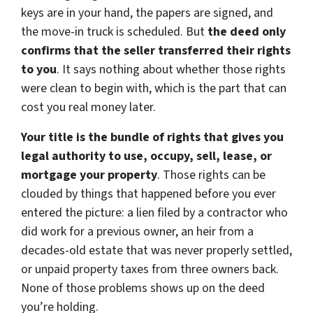
keys are in your hand, the papers are signed, and
the move-in truck is scheduled. But
the deed only
confirms that the seller transferred their rights
to you
. It says nothing about whether those rights
were clean to begin with, which is the part that can
cost you real money later.
Your title is the bundle of rights that gives you
legal authority to use, occupy, sell, lease, or
mortgage your property
. Those rights can be
clouded by things that happened before you ever
entered the picture: a lien filed by a contractor who
did work for a previous owner, an heir from a
decades-old estate that was never properly settled,
or unpaid property taxes from three owners back.
None of those problems shows up on the deed
you’re holding.