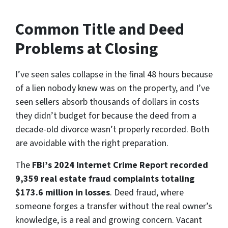
Common Title and Deed
Problems at Closing
I’ve seen sales collapse in the final 48 hours because
of a lien nobody knew was on the property, and I’ve
seen sellers absorb thousands of dollars in costs
they didn’t budget for because the deed from a
decade-old divorce wasn’t properly recorded. Both
are avoidable with the right preparation.
The
FBI’s 2024 Internet Crime Report recorded
9,359 real estate fraud complaints totaling
$173.6 million in losses
. Deed fraud, where
someone forges a transfer without the real owner’s
knowledge, is a real and growing concern. Vacant