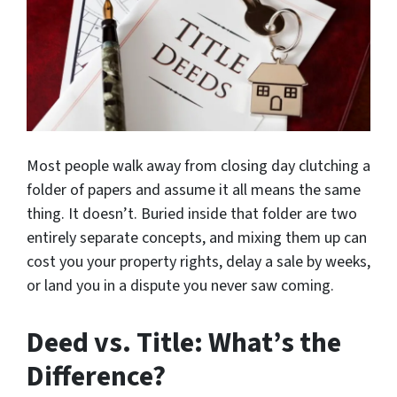
Most people walk away from closing day clutching a
folder of papers and assume it all means the same
thing. It doesn’t. Buried inside that folder are two
entirely separate concepts, and mixing them up can
cost you your property rights, delay a sale by weeks,
or land you in a dispute you never saw coming.
Deed vs. Title: What’s the
Difference?