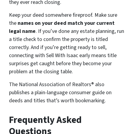
they ever reach closing.
Keep your deed somewhere fireproof. Make sure
the
names on your deed match your current
legal name
. If you’ve done any estate planning, run
a title check to confirm the property is titled
correctly. And if you’re getting ready to sell,
connecting with Sell With Isaac early means title
surprises get caught before they become your
problem at the closing table.
The National Association of Realtors® also
publishes a plain-language consumer guide on
deeds and titles that’s worth bookmarking.
Frequently Asked
Questions