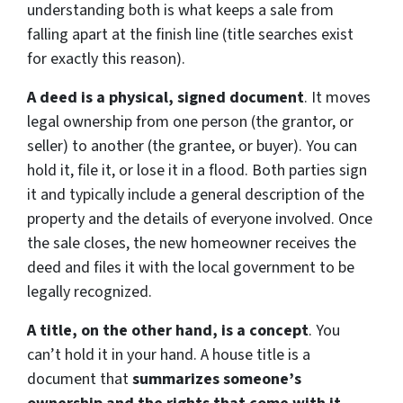
understanding both is what keeps a sale from
falling apart at the finish line (title searches exist
for exactly this reason).
A deed is a physical, signed document
. It moves
legal ownership from one person (the grantor, or
seller) to another (the grantee, or buyer). You can
hold it, file it, or lose it in a flood. Both parties sign
it and typically include a general description of the
property and the details of everyone involved. Once
the sale closes, the new homeowner receives the
deed and files it with the local government to be
legally recognized.
A title, on the other hand, is a concept
. You
can’t hold it in your hand. A house title is a
document that
summarizes someone’s