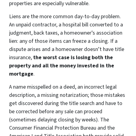
properties are especially vulnerable.
Liens are the more common day-to-day problem.
An unpaid contractor, a hospital bill converted to a
judgment, back taxes, a homeowner’s association
lien: any of those items can freeze a closing. If a
dispute arises and a homeowner doesn’t have title
insurance,
the worst case is losing both the
property and all the money invested in the
mortgage
.
A name misspelled on a deed, an incorrect legal
description, a missing notarization; those mistakes
get discovered during the title search and have to
be corrected before any sale can proceed
(sometimes delaying closing by weeks). The
Consumer Financial Protection Bureau and the