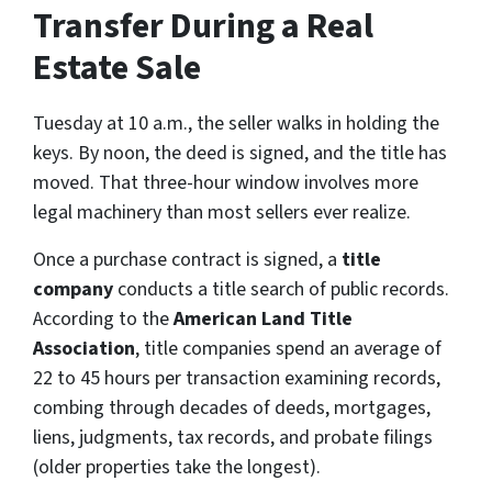
Transfer During a Real
Estate Sale
Tuesday at 10 a.m., the seller walks in holding the
keys. By noon, the deed is signed, and the title has
moved. That three-hour window involves more
legal machinery than most sellers ever realize.
Once a purchase contract is signed, a
title
company
conducts a title search of public records.
According to the
American Land Title
Association
, title companies spend an average of
22 to 45 hours per transaction examining records,
combing through decades of deeds, mortgages,
liens, judgments, tax records, and probate filings
(older properties take the longest).