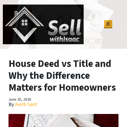
TOGGLE M
House Deed vs Title and
Why the Difference
Matters for Homeowners
June 30, 2026
By
Keith Sant