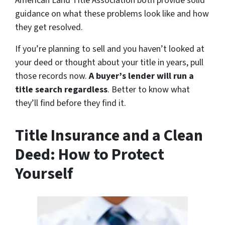
American Land Title Association both provide solid
guidance on what these problems look like and how
they get resolved.
If you’re planning to sell and you haven’t looked at
your deed or thought about your title in years, pull
those records now.
A buyer’s lender will run a
title search regardless
. Better to know what
they’ll find before they find it.
Title Insurance and a Clean
Deed: How to Protect
Yourself