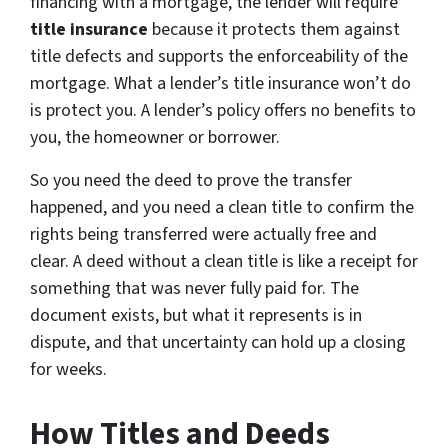
financing with a mortgage, the lender will require
title insurance
because it protects them against
title defects and supports the enforceability of the
mortgage. What a lender’s title insurance won’t do
is protect you. A lender’s policy offers no benefits to
you, the homeowner or borrower.
So you need the deed to prove the transfer
happened, and you need a clean title to confirm the
rights being transferred were actually free and
clear. A deed without a clean title is like a receipt for
something that was never fully paid for. The
document exists, but what it represents is in
dispute, and that uncertainty can hold up a closing
for weeks.
How Titles and Deeds