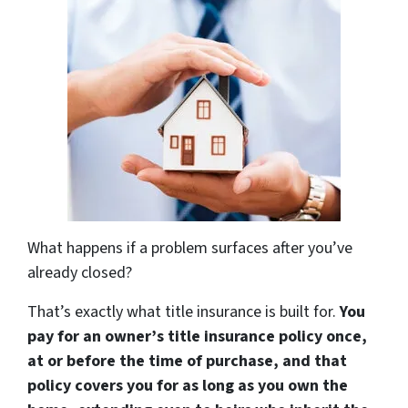
What happens if a problem surfaces after you’ve
already closed?
That’s exactly what title insurance is built for.
You
pay for an owner’s title insurance policy once,
at or before the time of purchase, and that
policy covers you for as long as you own the