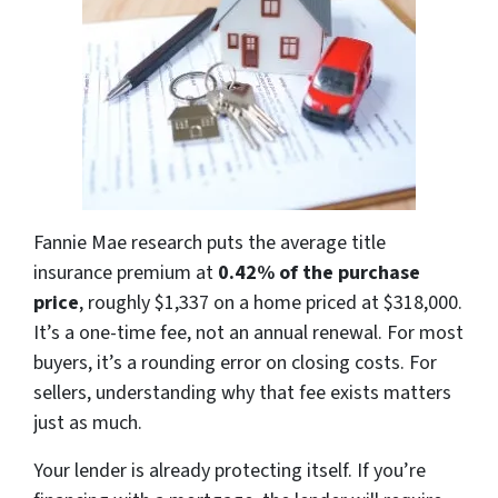
Fannie Mae research puts the average title
insurance premium at
0.42% of the purchase
price
, roughly $1,337 on a home priced at $318,000.
It’s a one-time fee, not an annual renewal. For most
buyers, it’s a rounding error on closing costs. For
sellers, understanding why that fee exists matters
just as much.
Your lender is already protecting itself. If you’re