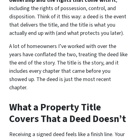
ownership and the rights that come with it
,
including the rights of possession, control, and
disposition. Think of it this way: a deed is the event
that delivers the title, and the title is what you
actually end up with (and what protects you later).
A lot of homeowners I’ve worked with over the
years have conflated the two, treating the deed like
the end of the story. The title is the story, and it
includes every chapter that came before you
showed up. The deed is just the most recent
chapter.
What a Property Title
Covers That a Deed Doesn’t
Receiving a signed deed feels like a finish line. Your