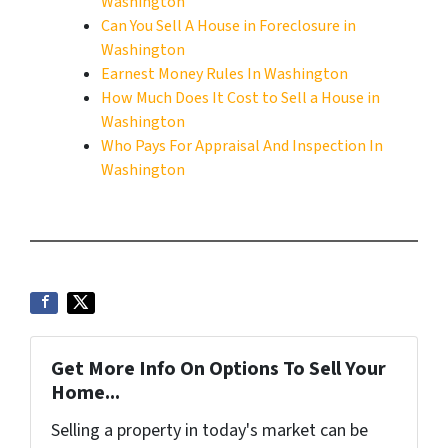
Washington
Can You Sell A House in Foreclosure in
Washington
Earnest Money Rules In Washington
How Much Does It Cost to Sell a House in
Washington
Who Pays For Appraisal And Inspection In
Washington
Get More Info On Options To Sell Your
Home...
Selling a property in today's market can be