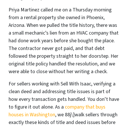
Priya Martinez called me on a Thursday morning
from a rental property she owned in Phoenix,
Arizona. When we pulled the title history, there was
a small mechanic’s lien from an HVAC company that
had done work years before she bought the place.
The contractor never got paid, and that debt
followed the property straight to her doorstep. Her
original title policy handled the resolution, and we
were able to close without her writing a check.
For sellers working with Sell With Isaac, verifying a
clean deed and addressing title issues is part of
how every transaction gets handled. You don’t have
to figure it out alone. As a
company that buys
houses in Washington
, we 88j\]walk sellers through
exactly these kinds of title and deed issues before