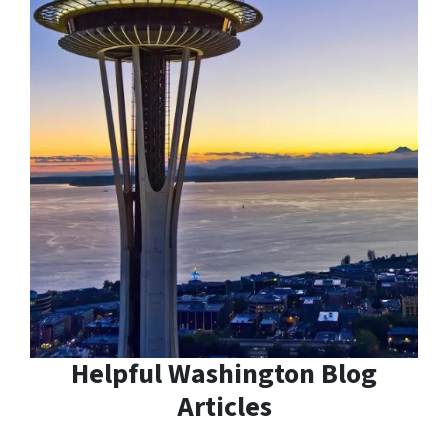
Helpful Washington Blog
Articles