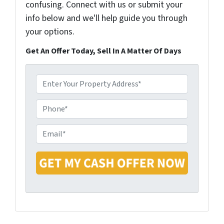
confusing. Connect with us or submit your
info below and we'll help guide you through
your options.
Get An Offer Today, Sell In A Matter Of Days
P
r
o
P
p
h
e
o
E
r
n
m
t
e
a
y
i
A
l
d
*
d
r