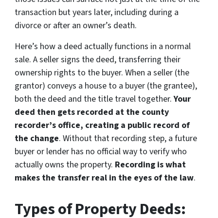
transaction but years later, including during a
divorce or after an owner’s death.
Here’s how a deed actually functions in a normal
sale. A seller signs the deed, transferring their
ownership rights to the buyer. When a seller (the
grantor) conveys a house to a buyer (the grantee),
both the deed and the title travel together.
Your
deed then gets recorded at the county
recorder’s office, creating a public record of
the change
. Without that recording step, a future
buyer or lender has no official way to verify who
actually owns the property.
Recording is what
makes the transfer real in the eyes of the law
.
Types of Property Deeds: