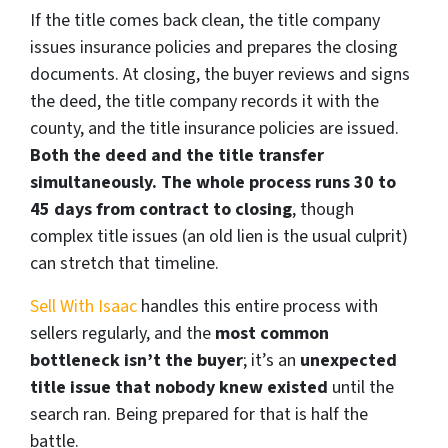
If the title comes back clean, the title company
issues insurance policies and prepares the closing
documents. At closing, the buyer reviews and signs
the deed, the title company records it with the
county, and the title insurance policies are issued.
Both the deed and the title transfer
simultaneously. The whole process runs 30 to
45 days from contract to closing
, though
complex title issues (an old lien is the usual culprit)
can stretch that timeline.
Sell With Isaac
handles this entire process with
sellers regularly, and the
most common
bottleneck isn’t the buyer
; it’s an
unexpected
title issue that nobody knew existed
until the
search ran. Being prepared for that is half the
battle.