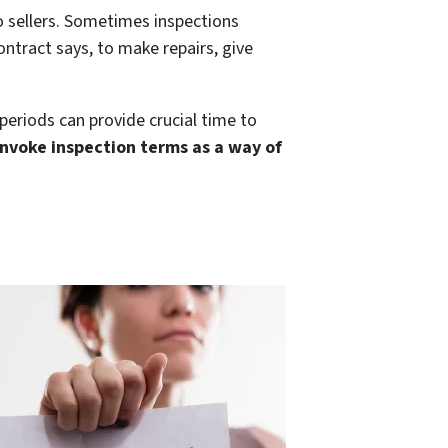
to sellers. Sometimes inspections
ntract says, to make repairs, give
 periods can provide crucial time to
nvoke inspection terms as a way of