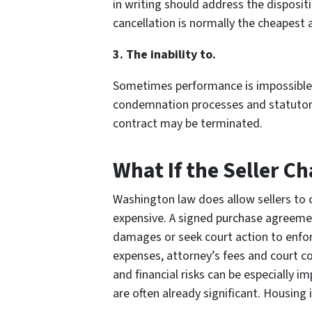
in writing should address the dispositi
cancellation is normally the cheapest a
3. The inability to.
Sometimes performance is impossible d
condemnation processes and statutory li
contract may be terminated.
What If the Seller C
Washington law does allow sellers to c
expensive. A signed purchase agreement
damages or seek court action to enfo
expenses, attorney’s fees and court co
and financial risks can be especially 
are often already significant. Housing