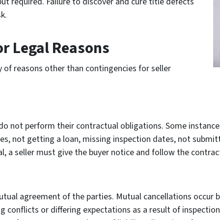
t required. Failure to discover and cure title defects
k.
or Legal Reasons
 of reasons other than contingencies for seller
s do not perform their contractual obligations. Some instanc
es, not getting a loan, missing inspection dates, not submit
 a seller must give the buyer notice and follow the contract
ual agreement of the parties. Mutual cancellations occur b
 conflicts or differing expectations as a result of inspecti