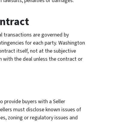
f lawsuits, penalties or damages.
ntract
al transactions are governed by
ontingencies for each party. Washington
ntract itself, not at the subjective
h with the deal unless the contract or
to provide buyers with a Seller
ellers must disclose known issues of
sues, zoning or regulatory issues and