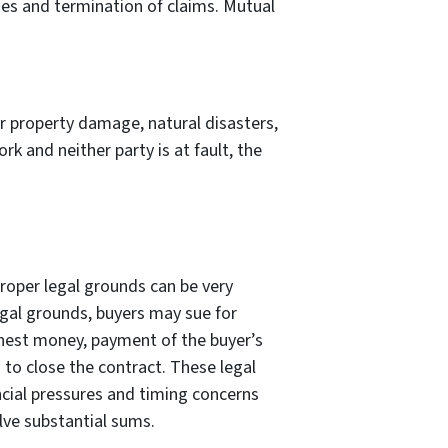
nses and termination of claims. Mutual
 property damage, natural disasters,
k and neither party is at fault, the
proper legal grounds can be very
legal grounds, buyers may sue for
nest money, payment of the buyer’s
 to close the contract. These legal
ncial pressures and timing concerns
lve substantial sums.