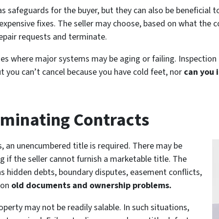
as safeguards for the buyer, but they can also be beneficial 
expensive fixes. The seller may choose, based on what the co
repair requests and terminate.
homes where major systems may be aging or failing. Inspection
ut you can’t cancel because you have cold feet, nor
can you i
rminating Contracts
s, an unencumbered title is required. There may be
 if the seller cannot furnish a marketable title. The
ins hidden debts, boundary disputes, easement conflicts,
 on
old documents and ownership problems.
roperty may not be readily salable. In such situations,