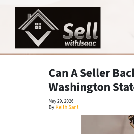
Can A Seller Bac
Washington Stat
May 29, 2026
By
Keith Sant