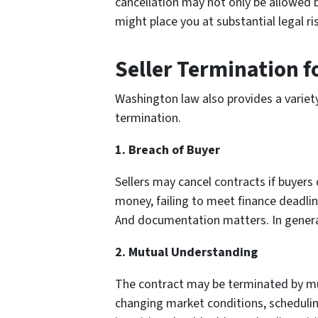
cancellation may not only be allowed bu
might place you at substantial legal ris
Seller Termination f
Washington law also provides a variety
termination.
1. Breach of Buyer
Sellers may cancel contracts if buyer
money, failing to meet finance deadlin
And documentation matters. In general,
2. Mutual Understanding
The contract may be terminated by mut
changing market conditions, scheduling