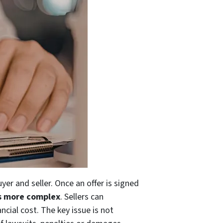
er and seller. Once an offer is signed
is more complex
. Sellers can
ncial cost. The key issue is not