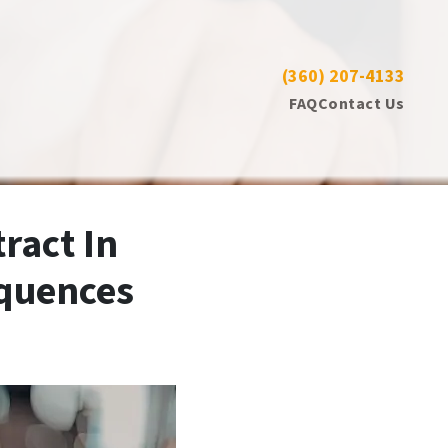
(360) 207-4133
CALL US NOW 📱
FAQ
Contact Us
ract In
equences