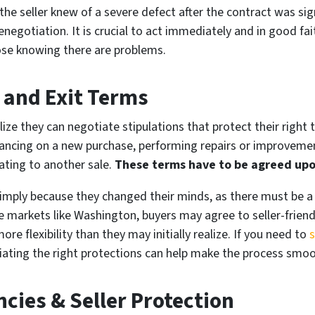
f the seller knew of a severe defect after the contract was si
enegotiation. It is crucial to act immediately and in good fait
close knowing there are problems.
 and Exit Terms
lize they can negotiate stipulations that protect their right t
financing on a new purchase, performing repairs or improvemen
lating to another sale.
These terms have to be agreed upo
simply because they changed their minds, as there must be a 
e markets like Washington, buyers may agree to seller-frien
ore flexibility than they may initially realize. If you need to
s
ting the right protections can help make the process smoot
cies & Seller Protection