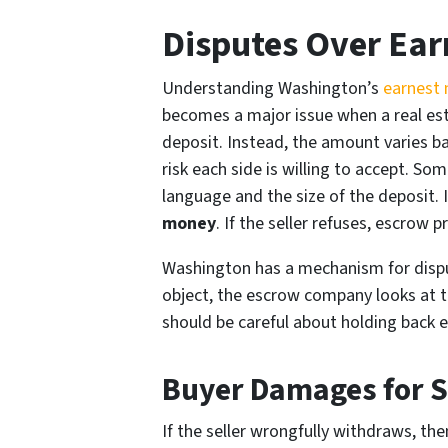
Disputes Over Ea
Understanding Washington’s
earnest 
becomes a major issue when a real est
deposit. Instead, the amount varies ba
risk each side is willing to accept. S
language and the size of the deposit. I
money
. If the seller refuses, escrow 
Washington has a mechanism for dispu
object, the escrow company looks at th
should be careful about holding back e
Buyer Damages for Se
If the seller wrongfully withdraws, th