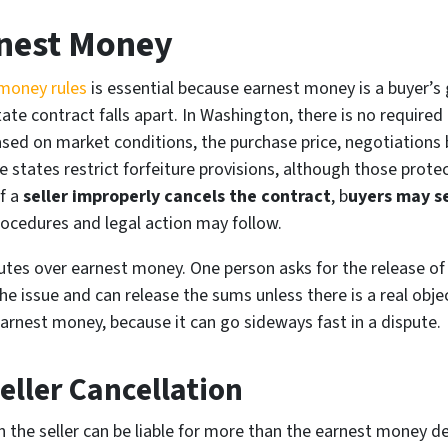
rnest Money
money rules
is essential because earnest money is a buyer’s 
ate contract falls apart. In Washington, there is no requir
sed on market conditions, the purchase price, negotiations 
ome states restrict forfeiture provisions, although those prot
f a
seller improperly cancels the contract
, b
uyers may se
procedures and legal action may follow.
tes over earnest money. One person asks for the release of
e issue and can release the sums unless there is a real objec
arnest money, because it can go sideways fast in a dispute.
ller Cancellation
en the seller can be liable for more than the earnest money d