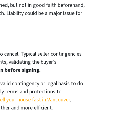
gned, but not in good faith beforehand,
h. Liability could be a major issue for
o cancel. Typical seller contingencies
ts, validating the buyer’s
n before signing.
valid contingency or legal basis to do
dly terms and protections to
ell your house fast in Vancouver
,
her and more efficient.