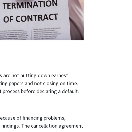
es are not putting down earnest
ting papers and not closing on time.
 process before declaring a default.
ecause of financing problems,
on findings. The cancellation agreement