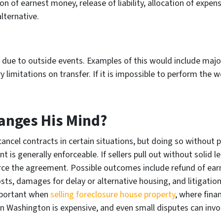
on of earnest money, release of liability, allocation of expe
lternative.
ue to outside events. Examples of this would include major
mitations on transfer. If it is impossible to perform the wor
hanges His Mind?
ancel contracts in certain situations, but doing so without 
 is generally enforceable. If sellers pull out without solid 
rce the agreement. Possible outcomes include refund of ear
sts, damages for delay or alternative housing, and litigation
important when
selling foreclosure house property
, where fina
 in Washington is expensive, and even small disputes can invo