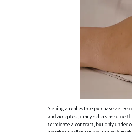
Signing a real estate purchase agreeme
and accepted, many sellers assume th
terminate a contract, but only under c