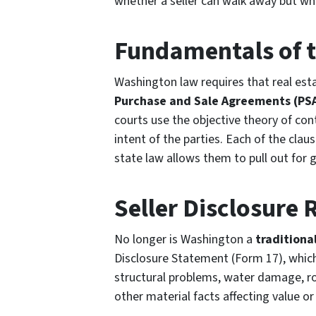
whether a seller can walk away but whe
Fundamentals of t
Washington law requires that real esta
Purchase and Sale Agreements (PS
courts use the objective theory of cont
intent of the parties. Each of the clau
state law allows them to pull out for 
Seller Disclosure
No longer is Washington a
traditiona
Disclosure Statement (Form 17), which
structural problems, water damage, r
other material facts affecting value or