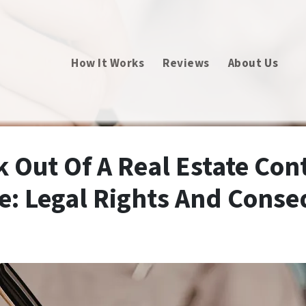
How It Works
Reviews
About Us
k Out Of A Real Estate Cont
e: Legal Rights And Cons