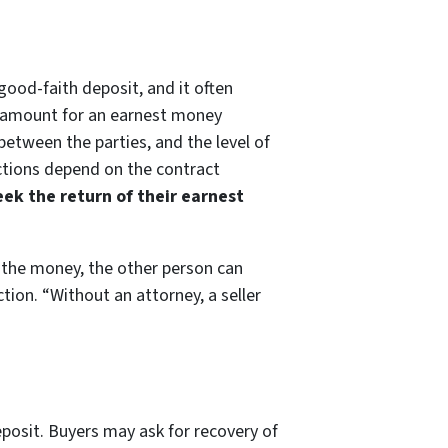
good-faith deposit, and it often
ed amount for an earnest money
between the parties, and the level of
ections depend on the contract
ek the return of their earnest
 the money, the other person can
tion. “Without an attorney, a seller
eposit. Buyers may ask for recovery of