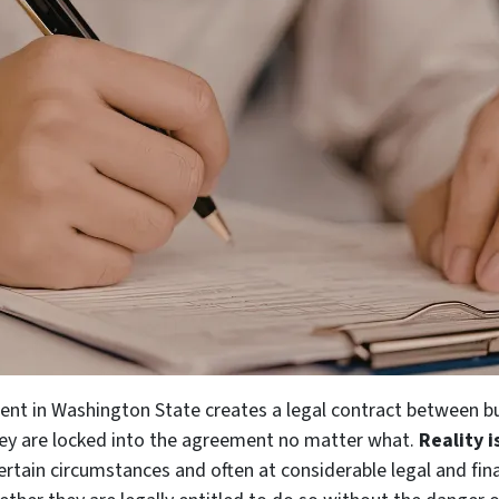
nt in Washington State creates a legal contract between buy
ey are locked into the agreement no matter what.
Reality 
ertain circumstances and often at considerable legal and fina