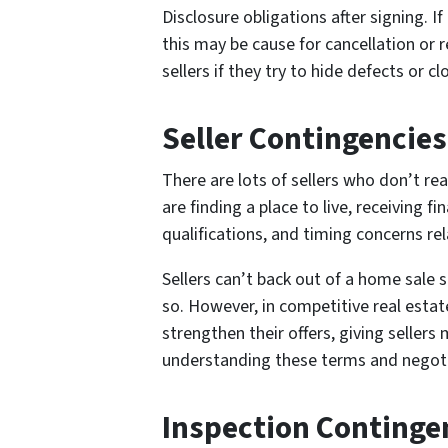
Disclosure obligations after signing. I
this may be cause for cancellation or r
sellers if they try to hide defects or 
Seller Contingencies
There are lots of sellers who don’t rea
are finding a place to live, receiving 
qualifications, and timing concerns re
Sellers can’t back out of a home sale 
so. However, in competitive real estat
strengthen their offers, giving sellers m
understanding these terms and negotia
Inspection Contingen