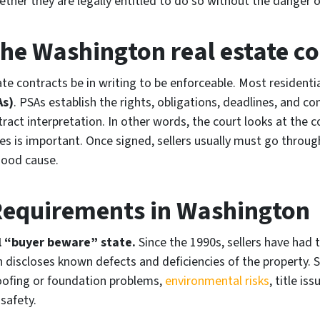
ther they are legally entitled to do so without the danger o
he Washington real estate co
te contracts be in writing to be enforceable. Most residenti
As)
. PSAs establish the rights, obligations, deadlines, and c
ract interpretation. In other words, the court looks at the co
ses is important. Once signed, sellers usually must go throug
good cause.
 Requirements in Washington
l “buyer beware” state.
Since the 1990s, sellers have had 
 discloses known defects and deficiencies of the property. S
oofing or foundation problems,
environmental risks
, title is
 safety.