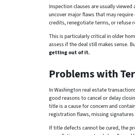
Inspection clauses are usually viewed 
uncover major flaws that may require 
credits, renegotiate terms, or refuse 
This is particularly critical in older 
assess if the deal still makes sense. B
getting out of it.
Problems with Te
In Washington real estate transaction
good reasons to cancel or delay closing
title is a cause for concern and conta
registration flaws, missing signatures
If title defects cannot be cured, the p